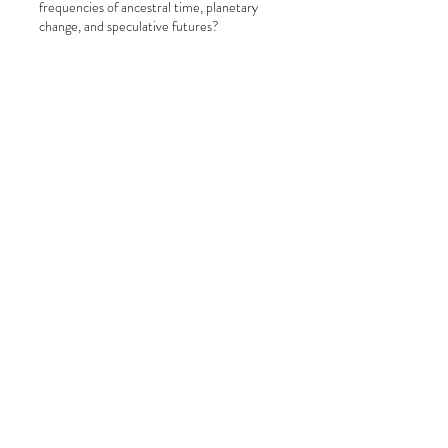
frequencies of ancestral time, planetary
change, and speculative futures?