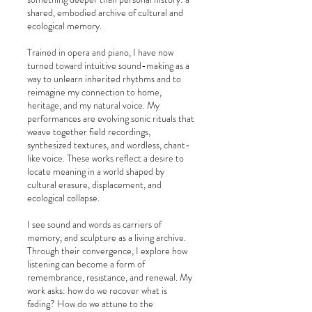
shared, embodied archive of cultural and
ecological memory.
Trained in opera and piano, I have now
turned toward intuitive sound-making as a
way to unlearn inherited rhythms and to
reimagine my connection to home,
heritage, and my natural voice. My
performances are evolving sonic rituals that
weave together field recordings,
synthesized textures, and wordless, chant-
like voice. These works reflect a desire to
locate meaning in a world shaped by
cultural erasure, displacement, and
ecological collapse.
I see sound and words as carriers of
memory, and sculpture as a living archive.
Through their convergence, I explore how
listening can become a form of
remembrance, resistance, and renewal. My
work asks: how do we recover what is
fading? How do we attune to the