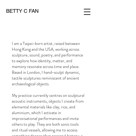
BETTY C FAN
I am a Taipei-born artist, raised between
Hong Kong and the USA, working across
sculpture, sound, poetry, and performance
to explore how identity, matter, and
memory resonate across time and place.
Based in London, I hand-sculpt dynamic,
tactile sculptures reminiscent of ancient
archaeological objects.
My practice currently centres on sculptural
acoustic instruments, objects I create from
elemental materials like clay, rice, and
aluminium, which I activate in
improvisational performances and invite
others to play. They are both sonic tools
and ritual vessels, allowing me to access
something deeper than personal history: a