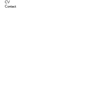
CV
Contact